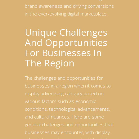
brand awareness and driving conversions
in the ever-evolving digital marketplace.
Unique Challenges
And Opportunities
For Businesses In
The Region
The challenges and opportunities for
businesses in a region when it comes to
display advertising can vary based on
various factors such as economic
conditions, technological advancements,
and cultural nuances. Here are some
general challenges and opportunities that
businesses may encounter, with display