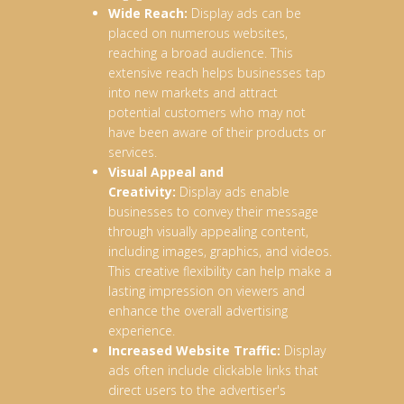
Wide Reach:
Display ads can be
placed on numerous websites,
reaching a broad audience. This
extensive reach helps businesses tap
into new markets and attract
potential customers who may not
have been aware of their products or
services.
Visual Appeal and
Creativity:
Display ads enable
businesses to convey their message
through visually appealing content,
including images, graphics, and videos.
This creative flexibility can help make a
lasting impression on viewers and
enhance the overall advertising
experience.
Increased Website Traffic:
Display
ads often include clickable links that
direct users to the advertiser's