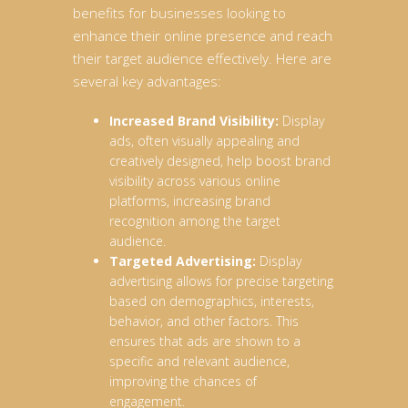
benefits for businesses looking to
enhance their online presence and reach
their target audience effectively. Here are
several key advantages:
Increased Brand Visibility:
Display
ads, often visually appealing and
creatively designed, help boost brand
visibility across various online
platforms, increasing brand
recognition among the target
audience.
Targeted Advertising:
Display
advertising allows for precise targeting
based on demographics, interests,
behavior, and other factors. This
ensures that ads are shown to a
specific and relevant audience,
improving the chances of
engagement.