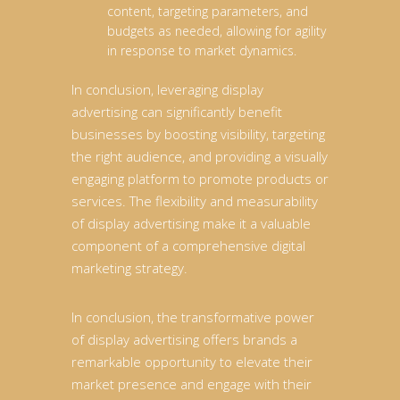
content, targeting parameters, and
budgets as needed, allowing for agility
in response to market dynamics.
In conclusion, leveraging display
advertising can significantly benefit
businesses by boosting visibility, targeting
the right audience, and providing a visually
engaging platform to promote products or
services. The flexibility and measurability
of display advertising make it a valuable
component of a comprehensive digital
marketing strategy.
In conclusion, the transformative power
of display advertising offers brands a
remarkable opportunity to elevate their
market presence and engage with their