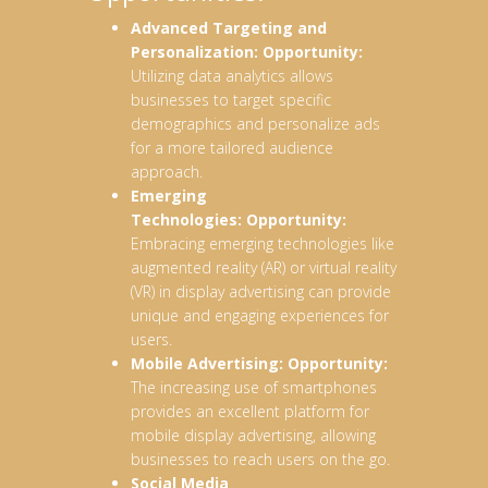
Advanced Targeting and
Personalization:
Opportunity:
Utilizing data analytics allows
businesses to target specific
demographics and personalize ads
for a more tailored audience
approach.
Emerging
Technologies:
Opportunity:
Embracing emerging technologies like
augmented reality (AR) or virtual reality
(VR) in display advertising can provide
unique and engaging experiences for
users.
Mobile Advertising:
Opportunity:
The increasing use of smartphones
provides an excellent platform for
mobile display advertising, allowing
businesses to reach users on the go.
Social Media