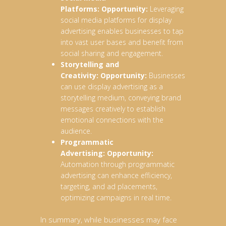
Platforms:
Opportunity:
Leveraging
social media platforms for display
advertising enables businesses to tap
into vast user bases and benefit from
social sharing and engagement.
Storytelling and
Creativity:
Opportunity:
Businesses
can use display advertising as a
storytelling medium, conveying brand
messages creatively to establish
emotional connections with the
audience.
Programmatic
Advertising:
Opportunity:
Automation through programmatic
advertising can enhance efficiency,
targeting, and ad placements,
optimizing campaigns in real time.
In summary, while businesses may face