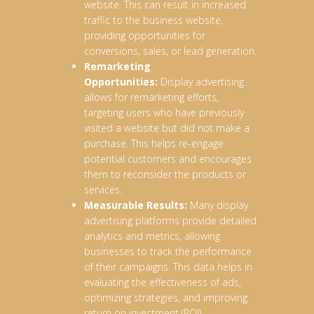
website. This can result in increased
traffic to the business website,
providing opportunities for
conversions, sales, or lead generation.
Remarketing
Opportunities:
Display advertising
allows for remarketing efforts,
targeting users who have previously
visited a website but did not make a
purchase. This helps re-engage
potential customers and encourages
them to reconsider the products or
services.
Measurable Results:
Many display
advertising platforms provide detailed
analytics and metrics, allowing
businesses to track the performance
of their campaigns. This data helps in
evaluating the effectiveness of ads,
optimizing strategies, and improving
return on investment (ROI).