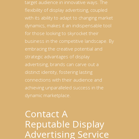
target audience in innovative ways. The
flexibility of display advertising, coupled
with its ability to adapt to changing market
dynamics, makes it an indispensable tool
for those looking to skyrocket their
business in the competitive landscape. By
embracing the creative potential and
strategic advantages of display
advertising, brands can carve out a
distinct identity, fostering lasting
connections with their audience and
achieving unparalleled success in the
dynamic marketplace.
Contact A
Reputable Display
Advertising Service