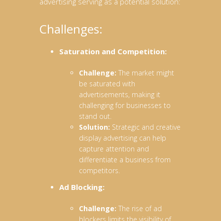
advertising serving as a potential solution:
Challenges:
Saturation and Competition:
Challenge:
The market might
be saturated with
advertisements, making it
challenging for businesses to
stand out.
Solution:
Strategic and creative
display advertising can help
capture attention and
differentiate a business from
competitors.
Ad Blocking:
Challenge:
The rise of ad
blockers limits the visibility of