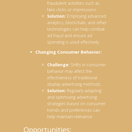
fraudulent activities such as
fake clicks or impressions.
Solution:
Employing advanced
analytics, blockchain, and other
technologies can help combat
ad fraud and ensure ad
spending is used effectively.
Changing Consumer Behavior:
Challenge:
Shifts in consumer
behavior may affect the
effectiveness of traditional
display advertising methods.
Solution:
Regularly adapting
and optimizing advertising
strategies based on consumer
trends and preferences can
help maintain relevance.
Opportunities: