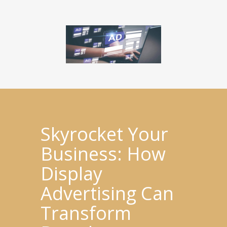
Skyrocket Your
Business: How
Display
Advertising Can
Transform