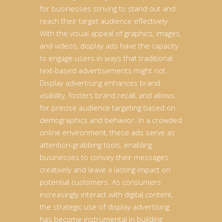
for businesses striving to stand out and
reach their target audience effectively.
With the visual appeal of graphics, images,
and videos, display ads have the capacity
to engage users in ways that traditional
text-based advertisements might not.
Display advertising enhances brand
visibility, fosters brand recall, and allows
for precise audience targeting based on
demographics and behavior. In a crowded
online environment, these ads serve as
attention-grabbing tools, enabling
businesses to convey their messages
creatively and leave a lasting impact on
potential customers. As consumers
increasingly interact with digital content,
the strategic use of display advertising
has become instrumental in building