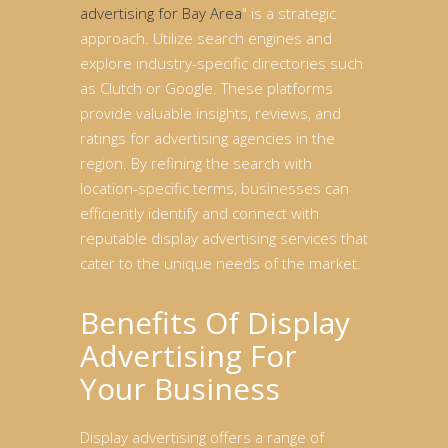
advertising for Bay Area
" is a strategic
approach. Utilize search engines and
explore industry-specific directories such
as Clutch or Google. These platforms
provide valuable insights, reviews, and
ratings for advertising agencies in the
region. By refining the search with
location-specific terms, businesses can
efficiently identify and connect with
reputable display advertising services that
cater to the unique needs of the market.
Benefits Of Display
Advertising For
Your Business
Display advertising offers a range of