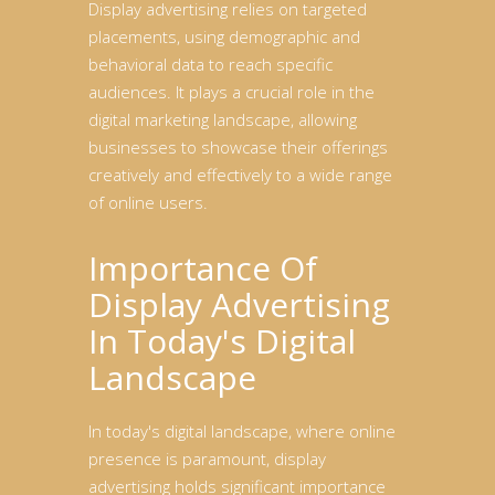
Display advertising relies on targeted
placements, using demographic and
behavioral data to reach specific
audiences. It plays a crucial role in the
digital marketing landscape, allowing
businesses to showcase their offerings
creatively and effectively to a wide range
of online users.
Importance Of
Display Advertising
In Today's Digital
Landscape
In today's digital landscape, where online
presence is paramount, display
advertising holds significant importance