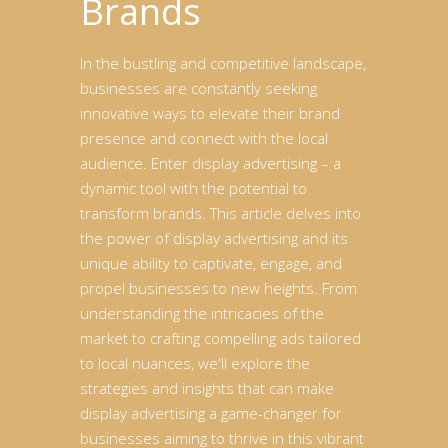
Brands
In the bustling and competitive landscape,
businesses are constantly seeking
innovative ways to elevate their brand
presence and connect with the local
audience. Enter display advertising – a
dynamic tool with the potential to
transform brands. This article delves into
the power of display advertising and its
unique ability to captivate, engage, and
propel businesses to new heights. From
understanding the intricacies of the
market to crafting compelling ads tailored
to local nuances, we'll explore the
strategies and insights that can make
display advertising a game-changer for
businesses aiming to thrive in this vibrant