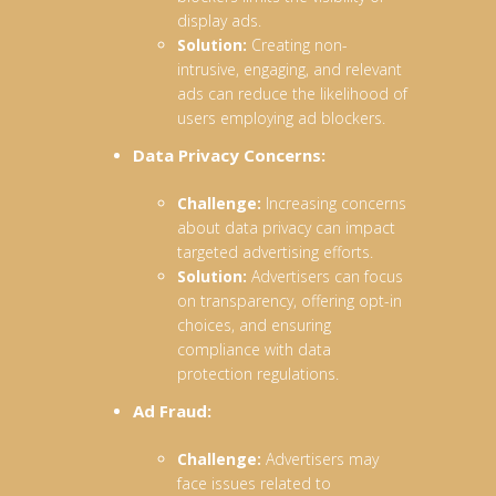
display ads.
Solution:
Creating non-
intrusive, engaging, and relevant
ads can reduce the likelihood of
users employing ad blockers.
Data Privacy Concerns:
Challenge:
Increasing concerns
about data privacy can impact
targeted advertising efforts.
Solution:
Advertisers can focus
on transparency, offering opt-in
choices, and ensuring
compliance with data
protection regulations.
Ad Fraud:
Challenge:
Advertisers may
face issues related to