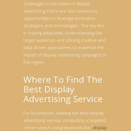
challenges in the realm of display
advertising, there are also numerous
opportunities to leverage innovative
strategies and technologies. The key lies
in staying adaptable, understanding the
target audience, and utilizing creative and
data-driven approaches to maximize the
impact of display advertising campaigns in
the region.
Where To Find The
Best Display
Advertising Service
For businesses seeking the best display
advertising service, conducting a targeted
online search using keywords like "
display