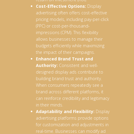
Cost-Effective Options:
Display
advertising often offers cost-effective
pricing models, including pay-per-click
(PPC) or cost-per-thousand-
impressions (CPM). This flexibility
allows businesses to manage their
budgets efficiently while maximizing
the impact of their campaigns.
Enhanced Brand Trust and
Authority:
Consistent and well-
designed display ads contribute to
building brand trust and authority.
When consumers repeatedly see a
brand across different platforms, it
can reinforce credibility and legitimacy
in their minds.
Adaptability and Flexibility:
Display
advertising platforms provide options
for customization and adjustments in
real-time. Businesses can modify ad