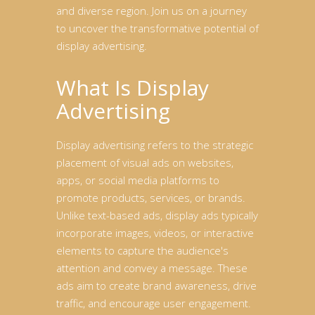
and diverse region. Join us on a journey
to uncover the transformative potential of
display advertising.
What Is Display
Advertising
Display advertising refers to the strategic
placement of visual ads on websites,
apps, or social media platforms to
promote products, services, or brands.
Unlike text-based ads, display ads typically
incorporate images, videos, or interactive
elements to capture the audience's
attention and convey a message. These
ads aim to create brand awareness, drive
traffic, and encourage user engagement.