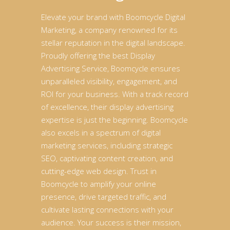
Elevate your brand with Boomcycle Digital
Marketing, a company renowned for its
stellar reputation in the digital landscape.
Proudly offering the best Display
Advertising Service, Boomcycle ensures
unparalleled visibility, engagement, and
ROI for your business. With a track record
of excellence, their display advertising
expertise is just the beginning. Boomcycle
also excels in a spectrum of digital
marketing services, including strategic
SEO, captivating content creation, and
cutting-edge web design. Trust in
Boomcycle to amplify your online
presence, drive targeted traffic, and
cultivate lasting connections with your
audience. Your success is their mission,